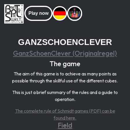
Play now
GANZSCHOENCLEVER
GanzSchoenClever (Originalregel)
The game
The aim of this game is to achieve as many points as
possible through the skillful use of the different cubes.
This is just a brief summary of the rules and a guide to
operation.
The complete rule of Schmidt games (PDF) can be
found here.
Field