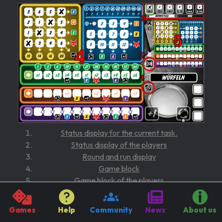
Status display for the current task.
Status display of the players
Round and run display
Game block
Game block of the players
Game sequence
Games
Help
Community
News
About us
Active player