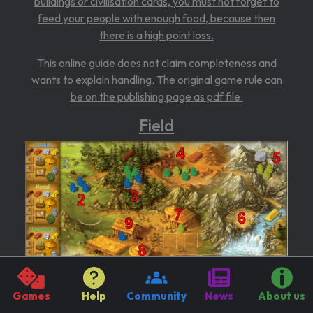
buildings or civilisation cards, you must not forget to
feed your people with enough food, because then
there is a high point loss.
This online guide does not claim completeness and
wants to explain handling. The original game rule can
be on the
publishing page as pdf file.
Field
Games
Help
Community
News
About us