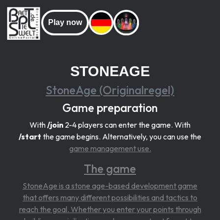
Play now
STONEAGE
StoneAge (Originalregel)
Game preparation
With
/join
2-4 players can enter the game. With
/start
the game begins. Alternatively, you can use the
game management use.
The game
StoneAge is a stone age-based development game
that offers many different possibilities and tactics to
reach the goal. Whether you enter your points through