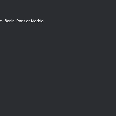
 Berlin, Paris or Madrid.