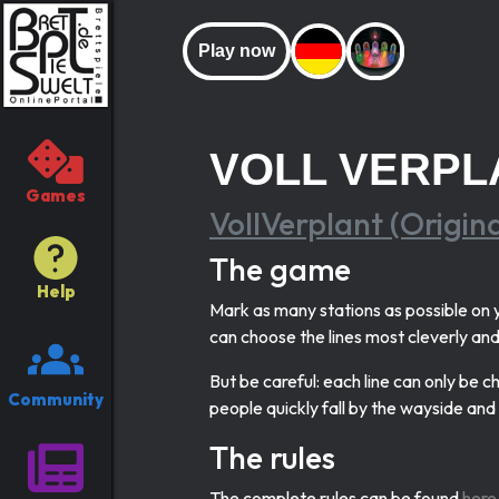
Play now
VOLL VERPL
Games
VollVerplant (Origin
The game
Help
Mark as many stations as possible on y
can choose the lines most cleverly and 
But be careful: each line can only be 
Community
people quickly fall by the wayside an
The rules
The complete rules can be found
here