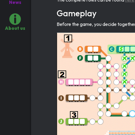
News
Gameplay
Before the game, you decide together 
About us