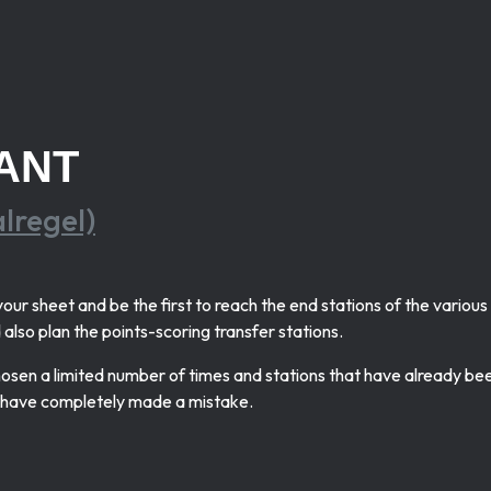
ANT
alregel)
our sheet and be the first to reach the end stations of the variou
also plan the points-scoring transfer stations.
chosen a limited number of times and stations that have already be
d have completely made a mistake.
.