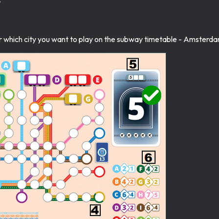
which city you want to play on the subway timetable - Amsterdam,