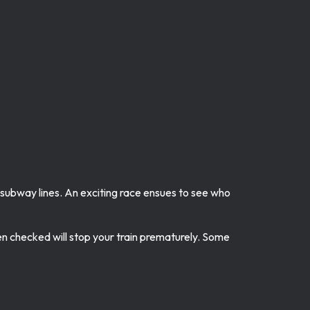
s subway lines. An exciting race ensues to see who
en checked will stop your train prematurely. Some