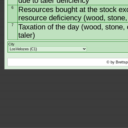
due to taler deficiency
6
Resources bought at the stock ex
resource deficiency (wood, stone, o
7
Taxation of the day (wood, stone, o
taler)
City
© by Brettsp