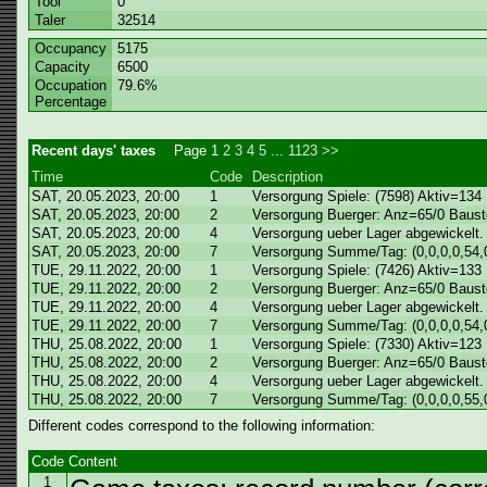
Tool
0
Taler
32514
Occupancy
5175
Capacity
6500
Occupation
79.6%
Percentage
Recent days' taxes
Page
1
2
3
4
5
...
1123
>>
Time
Code
Description
SAT, 20.05.2023, 20:00
1
Versorgung Spiele: (7598) Aktiv=134
SAT, 20.05.2023, 20:00
2
Versorgung Buerger: Anz=65/0 Baust
SAT, 20.05.2023, 20:00
4
Versorgung ueber Lager abgewickelt.
SAT, 20.05.2023, 20:00
7
Versorgung Summe/Tag: (0,0,0,0,54,0
TUE, 29.11.2022, 20:00
1
Versorgung Spiele: (7426) Aktiv=133
TUE, 29.11.2022, 20:00
2
Versorgung Buerger: Anz=65/0 Baust
TUE, 29.11.2022, 20:00
4
Versorgung ueber Lager abgewickelt.
TUE, 29.11.2022, 20:00
7
Versorgung Summe/Tag: (0,0,0,0,54,0
THU, 25.08.2022, 20:00
1
Versorgung Spiele: (7330) Aktiv=123
THU, 25.08.2022, 20:00
2
Versorgung Buerger: Anz=65/0 Baust
THU, 25.08.2022, 20:00
4
Versorgung ueber Lager abgewickelt.
THU, 25.08.2022, 20:00
7
Versorgung Summe/Tag: (0,0,0,0,55,0
Different codes correspond to the following information:
Code
Content
1