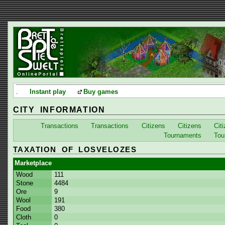
.
Instant play
Buy games
CITY INFORMATION
Transactions
Transactions
Citizens
Citizens
Cit
Tournaments
Tou
TAXATION OF LOSVELOZES
Marketplace
Wood
111
Stone
4484
Ore
9
Wool
191
Food
380
Cloth
0