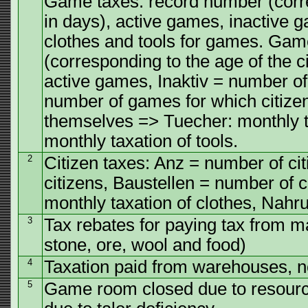
Game taxes: record number (corres
in days), active games, inactive 
clothes and tools for games. Gam
(corresponding to the age of the c
active games, Inaktiv = number of
number of games for which citizen
themselves => Tuecher: monthly t
monthly taxation of tools.
2
Citizen taxes: Anz = number of ci
citizens, Baustellen = number of 
monthly taxation of clothes, Nahru
3
Tax rebates for paying tax from m
stone, ore, wool and food)
4
Taxation paid from warehouses, 
5
Game room closed due to resource 