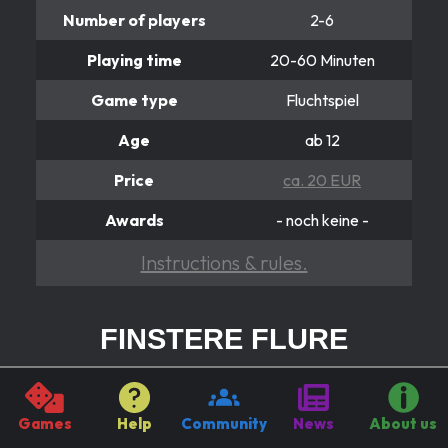
Number of players
2-6
Playing time
20-60 Minuten
Game type
Fluchtspiel
Age
ab 12
Price
ca. 20 EUR
Awards
- noch keine -
Instructions & rules.
FINSTERE FLURE
Fiese Flucht for Furunkulus
Finstere Flure is a racing game where you need to be in
Games
Help
Community
News
About us
the finish not only very fast, but also to make sure you