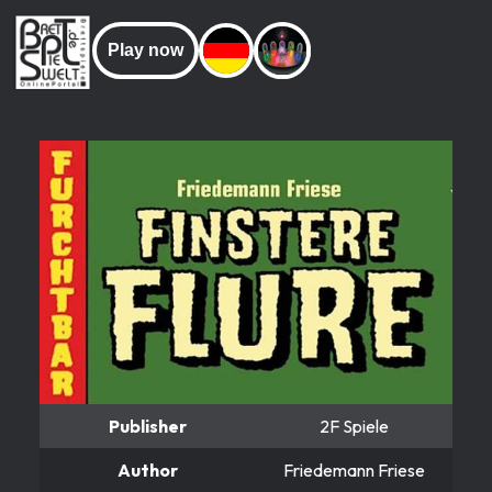
Play now
Publisher
2F Spiele
Author
Friedemann Friese