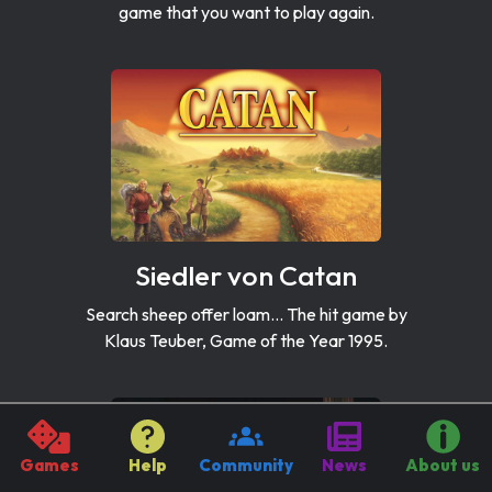
game that you want to play again.
Siedler von Catan
Search sheep offer loam... The hit game by
Klaus Teuber, Game of the Year 1995.
Games
Help
Community
News
About us