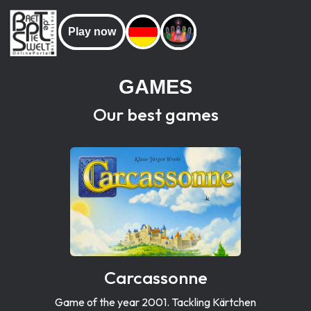
Play now
GAMES
Our best games
Carcassonne
Game of the year 2001. Tackling Kärtchen